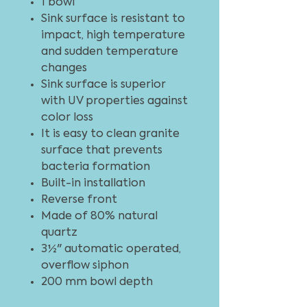
1 bowl
Sink surface is resistant to
impact, high temperature
and sudden temperature
changes
Sink surface is superior
with UV properties against
color loss
It is easy to clean granite
surface that prevents
bacteria formation
Built-in installation
Reverse front
Made of 80% natural
quartz
3½" automatic operated,
overflow siphon
200 mm bowl depth