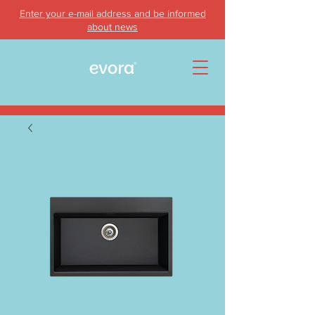
Enter your e-mail address and be informed
about news