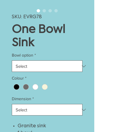
SKU: EVRG78
One Bowl
Sink
Bowl option
*
Colour
*
Dimension
*
Granite sink