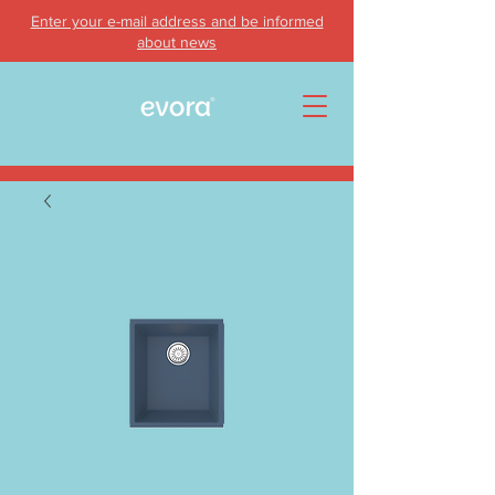
Enter your e-mail address and be informed
about news