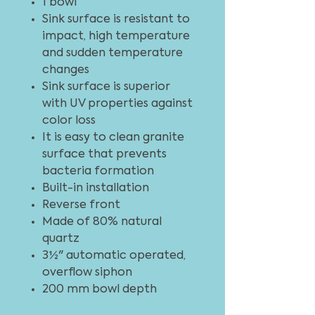
1 bowl
Sink surface is resistant to
impact, high temperature
and sudden temperature
changes
Sink surface is superior
with UV properties against
color loss
It is easy to clean granite
surface that prevents
bacteria formation
Built-in installation
Reverse front
Made of 80% natural
quartz
3½" automatic operated,
overflow siphon
200 mm bowl depth