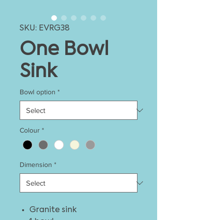
SKU: EVRG38
One Bowl
Sink
Bowl option
*
Colour
*
Dimension
*
Granite sink