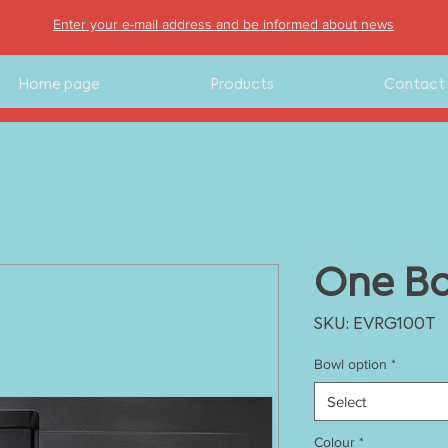
Enter your e-mail address and be informed about news
Home page
Products
Contact
One Bo
SKU: EVRG100T
Bowl option
*
Select
Colour
*