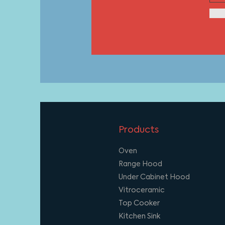
Products
Oven
Range Hood
Under Cabinet Hood
Vitroceramic
Top Cooker
Kitchen Sink