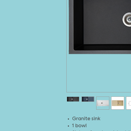
Granite sink
1 bowl