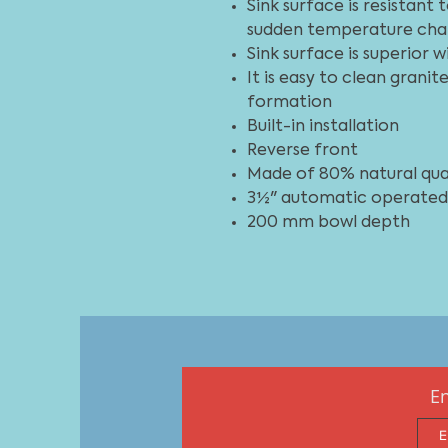
Sink surface is resistant
sudden temperature cha
Sink surface is superior 
It is easy to clean grani
formation
Built-in installation
Reverse front
Made of 80% natural qua
3½" automatic operated,
200 mm bowl depth
En