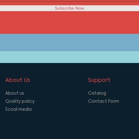
Subscribe Now
About Us
Support
About us
Catalog
Quality policy
Contact Form
Scoal media