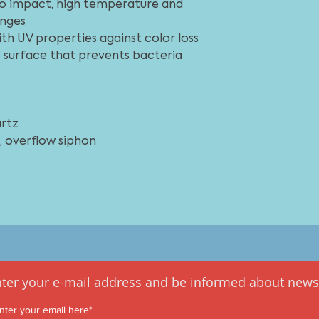
special skills are r
 to impact, high temperature and
sağlar. Mutfak tezg
we recommend getti
nges
evye, temizlemesi k
with UV properties against color loss
mutfak ortamına mü
olurken sıvıların d
te surface that prevents bacteria
kolaydır.
rtz
 overflow siphon
ter your e-mail address and be informed about news