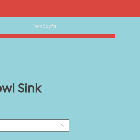
Yeni Sayfa
wl Sink