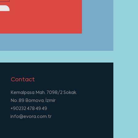
Contact
Kemalpasa Mah. 7098/2 Sokak.
No.:89 Bornova, İzmir
+90232 478 49 49
info@evora.com.tr