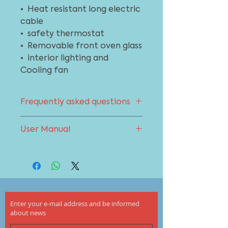
• Heat resistant long electric
cable
• safety thermostat
• Removable front oven glass
• interior lighting and
Cooling fan
Frequently asked questions
You can get support from the
User Manual
frequently asked questions
section about your oven. To go to
To download the product user
the page click here
manual click here
Enter your e-mail address and be informed
about news