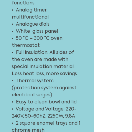
functions
• Analog timer,
multifunctional
• Analogue dials
• White glass panel
• 50 °C – 300 °C oven
thermostat
• Full insulation: All sides of
the oven are made with
special insulation material.
Less heat loss, more savings
• Thermal system
(protection system against
electrical surges)
• Easy to clean bowl and lid
• Voltage and Voltage: 220-
240V, 50-60hZ, 2250W, 9.8A
• 2 square enamel trays and 1
chrome mesh