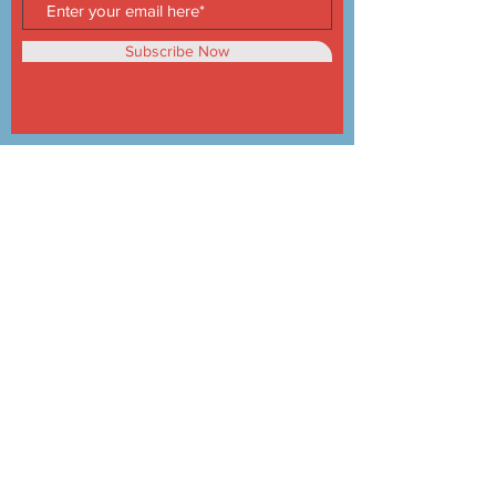
Subscribe Now
Products
Oven
Range Hood
Under Cabinet Hood
Vitroceramic
Top Cooker
Kitchen Sink
About Us
About us