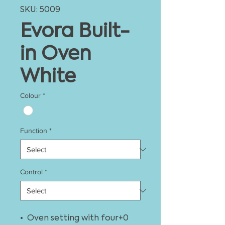
SKU: 5009
Evora Built-
in Oven
White
Colour
*
Function
*
Control
*
• Oven setting with four+0