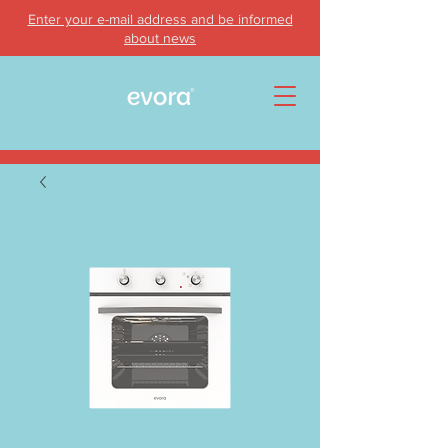
Enter your e-mail address and be informed
about news