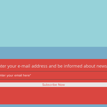
ter your e-mail address and be informed about news
Subscribe Now