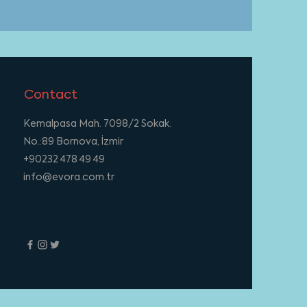
Contact
Kemalpasa Mah. 7098/2 Sokak.
No.:89 Bornova, İzmir
+90232 478 49 49
info@evora.com.tr