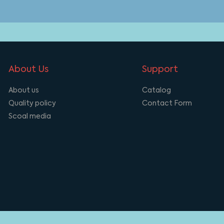
About Us
Support
About us
Catalog
Quality policy
Contact Form
Scoal media