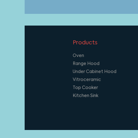
Products
Oven
Range Hood
Under Cabinet Hood
Vitroceramic
Top Cooker
Kitchen Sink