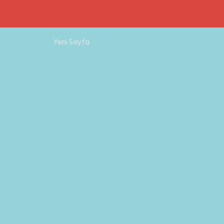
Yeni Sayfa