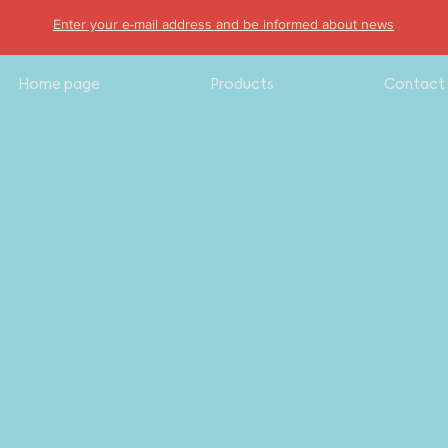
Enter your e-mail address and be informed about news
Home page
Products
Contact